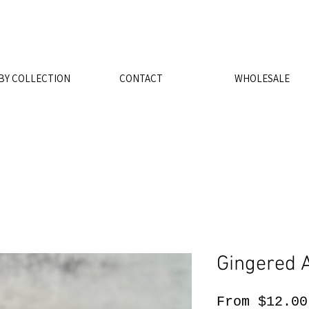
FREE SHIPPING ON ORDERS $5
BY COLLECTION
CONTACT
WHOLESALE
Gingered 
From
$12.00