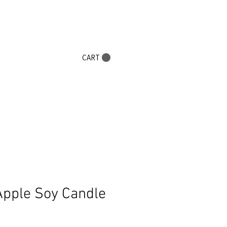
0+
CART
Apple Soy Candle
Sale