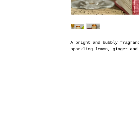
A bright and bubbly fragran
sparkling lemon, ginger and
ABOUT US
Hom
Since 2014, Park & Madison has been hand-
Sho
pouring premium soy candles—each one
Whol
thoughtfully crafted to evoke comfort,
connection, and the cozy feeling of home.
Cand
Cand