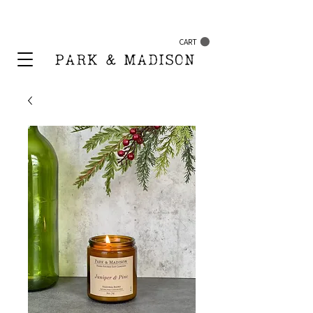
FREE SHIPPING ON ORDERS $50+
CART