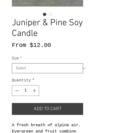
Juniper & Pine Soy
Candle
Sale
From
$12.00
Price
Size
*
Quantity
*
ADD TO CART
A fresh breath of alpine air.
Evergreen and fruit combine