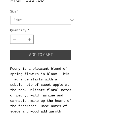
Sale
From
$12.00
Price
Size
*
Quantity
*
ADD TO CART
Peony is a pleasant blend of
spring flowers in bloom. This
fragrance starts with a
subtle note of sweet apple at
the top. Delicate floral notes
of peony, wild jasmine and
carnation make up the heart of
the fragrance. Base notes of
suede and wood add warmth.