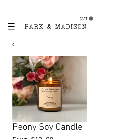
FREE SHIPPING ON ORDERS $50+
CART
Peony Soy Candle